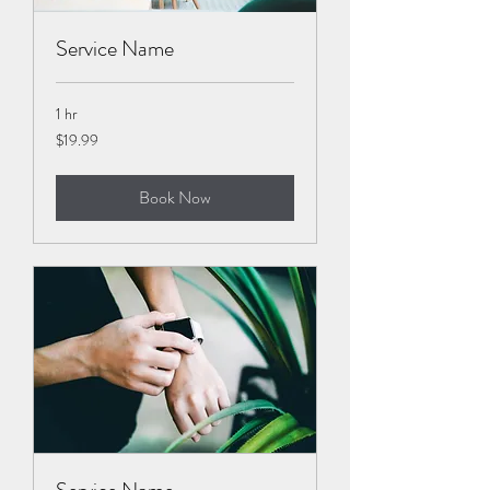
Service Name
1 hr
19.99
$19.99
US
dollars
Book Now