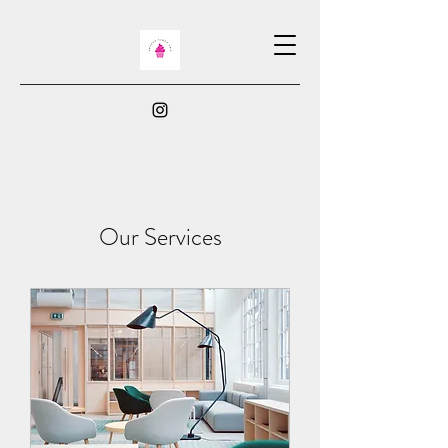
Our Services