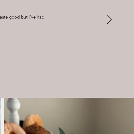
taste good but i've had