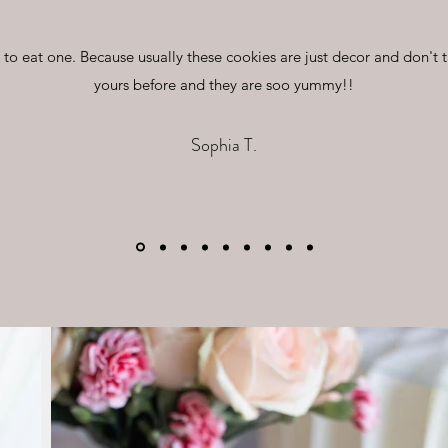
d to eat one. Because usually these cookies are just decor and don't 
yours before and they are soo yummy!!
Sophia T.