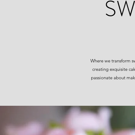
SW
Where we transform sw
creating exquisite ca
passionate about maki