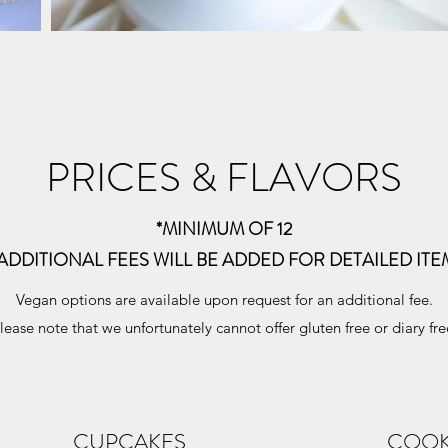
PRICES & FLAVORS
*MINIMUM OF 12
 ADDITIONAL FEES WILL BE ADDED FOR DETAILED ITE
Vegan options are available upon request for an additional fee.
lease note that we unfortunately cannot offer gluten free or diary fre
CUPCAKES
COOK