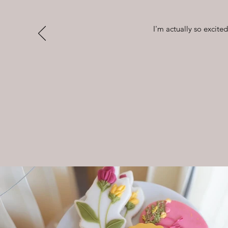
I'm actually so excite