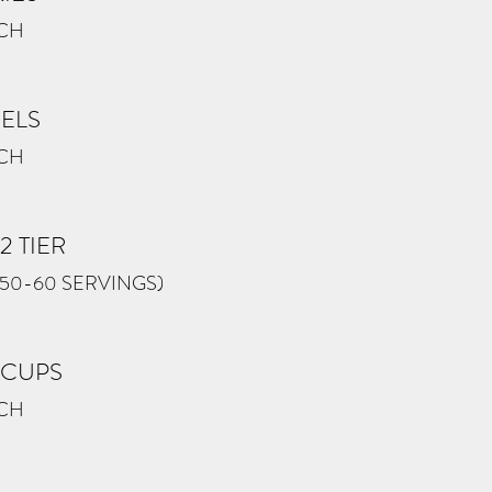
ACH
ZELS
ACH
2 TIER
(50-60 SERVINGS)
 CUPS
ACH