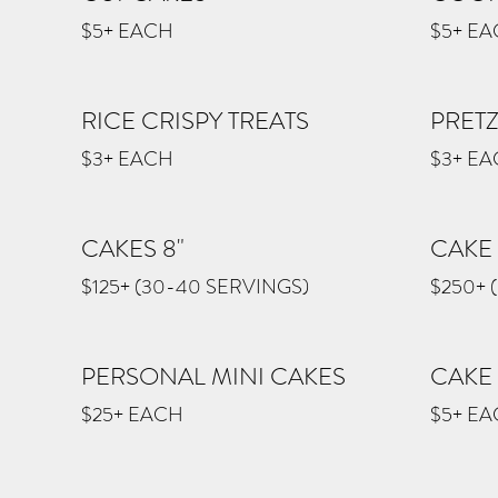
$5+ EACH
$5+ E
RICE CRISPY TREATS
PRET
$3+ EACH
$3+ E
CAKES 8"
CAKE 
$125+ (30-40 SERVINGS)
$250+ 
PERSONAL MINI CAKES
CAKE
$25+ EACH
$5+ E