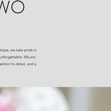
TWO
ique, we take pride in
 unforgettable. We are
ntion to detail, and a