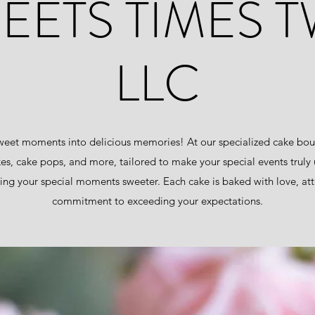
EETS TIMES 
LLC
eet moments into delicious memories! At our specialized cake bout
kes, cake pops, and more, tailored to make your special events truly
ng your special moments sweeter. Each cake is baked with love, atte
commitment to exceeding your expectations.