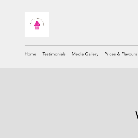
Home
Testimonials
Media Gallery
Prices & Flavours