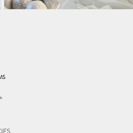
MS
e.
IES