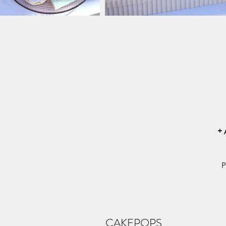
+
P
CAKEPOPS