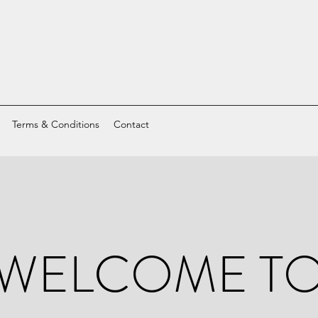
Terms & Conditions
Contact
WELCOME T