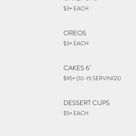
$3+ EACH
OREOS
$3+ EACH
CAKES 6"
$95+ (10-15 SERVINGS)
DESSERT CUPS
$5+ EACH